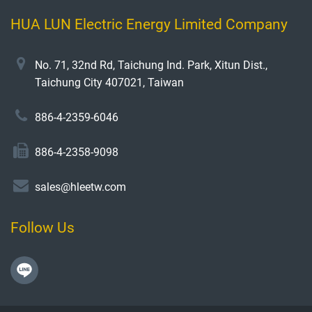
HUA LUN Electric Energy Limited Company
No. 71, 32nd Rd, Taichung Ind. Park, Xitun Dist.,
Taichung City 407021, Taiwan
886-4-2359-6046
886-4-2358-9098
sales@hleetw.com
Follow Us