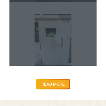
READ MORE