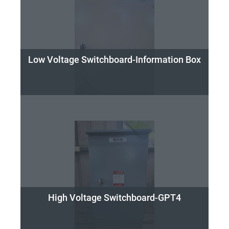
Low Voltage Switchboard-Information Box
High Voltage Switchboard-GPT4