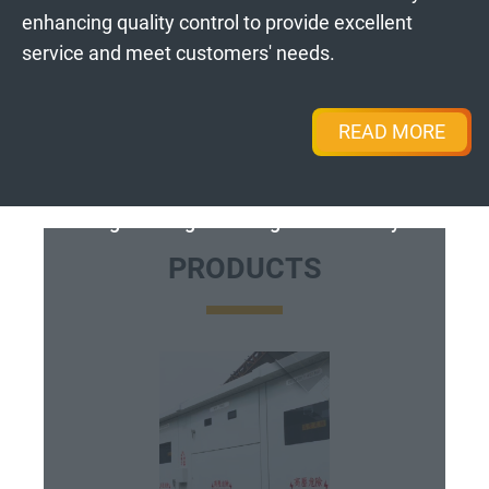
enhancing quality control to provide excellent
service and meet customers' needs.
READ MORE
High-Voltage Switchgear Assembly
PRODUCTS