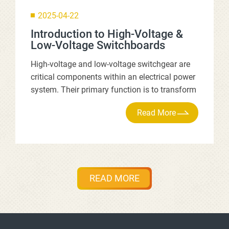
2025-04-22
Introduction to High-Voltage &
Low-Voltage Switchboards
High-voltage and low-voltage switchgear are
critical components within an electrical power
system. Their primary function is to transform
and distribute the high-voltage power supplied
by the utility company, ensuring a stable and
safe electricity supply to all downstream
equipment. They serve as the central nervous
system of an electrical system, guaranteeing
reliable power for an entire factory, building, or
READ MORE
facility.