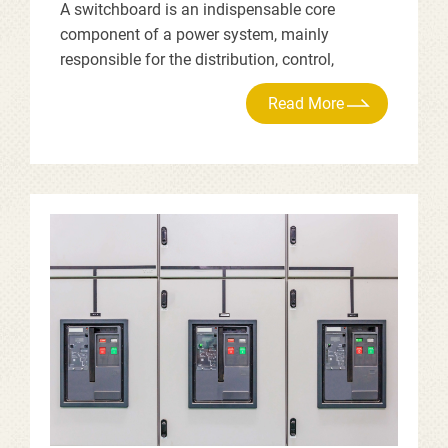
A switchboard is an indispensable core
component of a power system, mainly
responsible for the distribution, control,
protection, and monitoring of electricity. Its
primary functions are as follows.