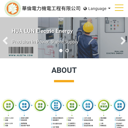
Language
HUA LUN Electric Energy
Reliable Switchboards for Every Industryon
ABOUT