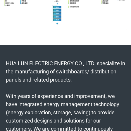
HUA LUN ELECTRIC ENERGY CO., LTD. specialize in
the manufacturing of switchboards/ distribution
panels and related products.
With years of experience and improvement, we
have integrated energy management technology
(energy exploration, storage, saving) to provide
customized designs and solutions for our
customers. We are committed to continuously