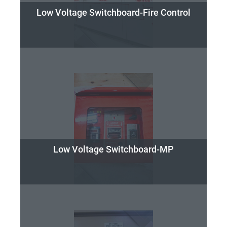
Low Voltage Switchboard-Fire Control
Low Voltage Switchboard-MP