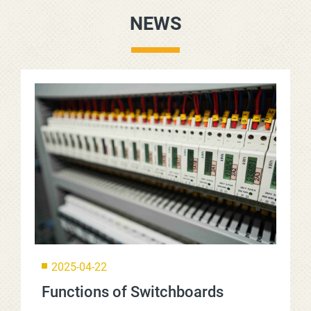
NEWS
2025-04-22
Functions of Switchboards